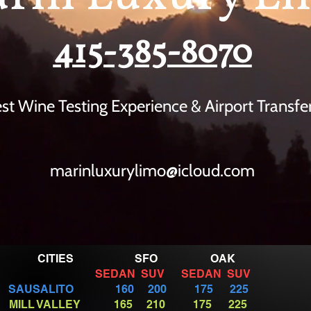
415-385-8070
st Wine Testing
Experience
& Airport Transfe
marinluxurylimo@icloud.com
CITIES SFO OAK
SEDAN SUV SEDAN SUV
SAUSALITO 160 200 175 225
MILL VALLEY 165 210 175 225