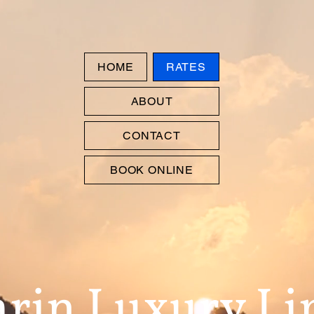
HOME
RATES
ABOUT
CONTACT
BOOK ONLINE
rin Luxury L