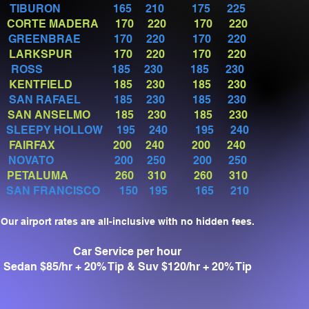
TIBURON 165 210 175 225
CORTE MADERA 170 220 170 220
GREENBRAE
170 220 170 220
LARKSPUR 170 220 170 220
ROSS 185 230 185 230
KENTFIELD 185 230 185 230
SAN RAFAEL
185 230 185 230
SAN ANSELMO 185 230 185 230
SLEEPY HOLLOW 195 240 195 240
FAIRFAX 200 240 200 240
NOVATO 200 250 200 250
PETALUMA 260 310 260 310
SAN FRANCISCO 150 195 165 210
Our airport rates are all-inclusive with no hidden fees.
Car Service per hour
Sedan $85/hr + 20% Tip & Suv $120/hr + 20% Tip